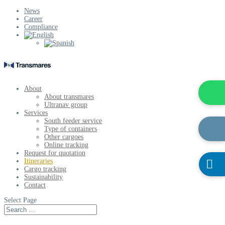
News
Career
Compliance
About
About transmares
Ultranav group
Services
South feeder service
Type of containers
Other cargoes
Online tracking
Request for quotation
Itineraries

Cargo tracking
Sustainability
Contact
Select Page