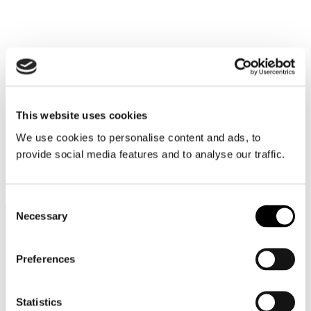
This website uses cookies
We use cookies to personalise content and ads, to
provide social media features and to analyse our traffic.
Itineraries
Consent
Necessary
Selection
Preferences
Contact
Statistics