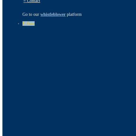
=
Contact
Go to our
whistleblower
platform
Follow