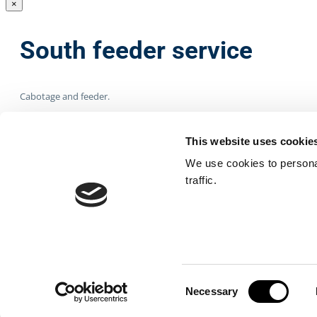
×
South feeder service
Cabotage and feeder.
Type of containers
This website uses cookie
We use cookies to personal
traffic.
Dry, refrigerated, liquid, bulk cargoes.
Other cargoes
Oversized loads.
Consent
Necessary
Selection
×