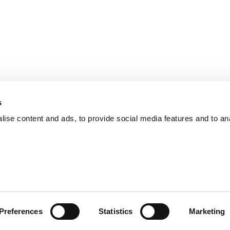
s
ise content and ads, to provide social media features and to an
Preferences
Statistics
Marketing