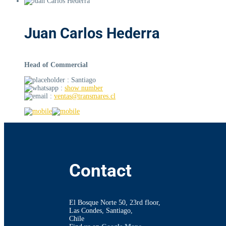
Juan Carlos Hederra
Head of Commercial
: Santiago
:
show number
:
ventas@transmares.cl
Contact
El Bosque Norte 50, 23rd floor,
Las Condes, Santiago,
Chile