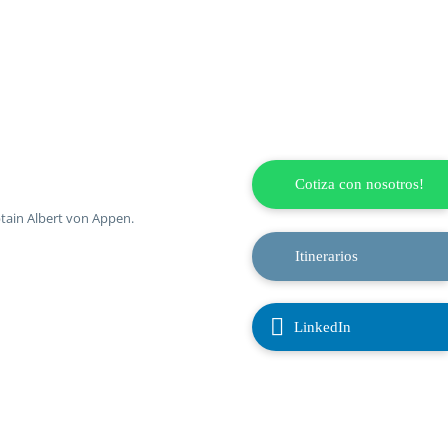
Cotiza con nosotros!
ptain Albert von Appen.
Itinerarios

LinkedIn