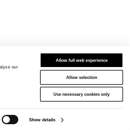
Allow full web experience
alyse our
Allow selection
Use necessary cookies only
Show details