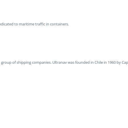
edicated to maritime traffic in containers.
ied group of shipping companies. Ultranav was founded in Chile in 1960 by Ca