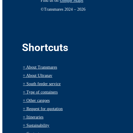
Find us on
Google Maps
©Transmares 2024 – 2026
Shortcuts
=
About Transmares
=
About Ultranav
=
South feeder service
=
Type of containers
=
Other cargoes
=
Request for quotation
=
Itineraries
=
Sustainability