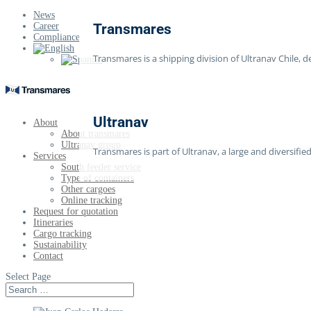
News
Career
Transmares
Compliance
Transmares is a shipping division of Ultranav Chile, d
Ultranav
About
About transmares
Ultranav group
Transmares is part of Ultranav, a large and diversif
Services
South feeder service
Type of containers
Other cargoes
Online tracking
Request for quotation
Itineraries
Cargo tracking
Sustainability
Contact
Select Page