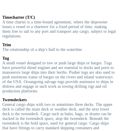
Timecharter (T/C)
A time charter is a time-bound agreement, where the shipowner
leases a vessel to a charterer for a fixed period of time, making
them free to sail to any port and transport any cargo, subject to legal
regulations.
Trim
The relationship of a ship’s hull to the waterline.
Tug
A small vessel designed to tow or push large ships or barges. Tugs
have powerful diesel engines and are essential to docks and ports to
manoeuvre large ships into their berths. Pusher tugs are also used to
push enormous trains of barges on the rivers and inland waterways
of the USA. Oceangoing salvage tugs provide assistance to ships in
distress and engage in such work as towing drilling rigs and oil
production platforms.
Tweendeckers
General cargo ships with two or sometimes three decks. The upper
deck is called the main deck or weather deck, and the next lower
deck is the tweendeck. Cargo such as bales, bags, or drums can be
stacked in the tweendeck space, atop the tweendeck. Beneath the
tweendeck is the hold space, used for general cargo. Cargo ships
that have fittings to carry standard shipping containers and