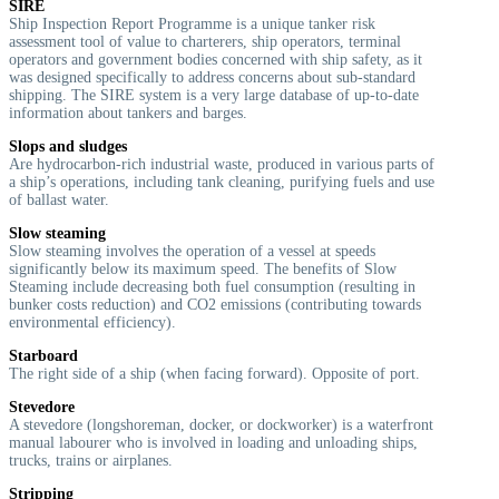
SIRE
Ship Inspection Report Programme is a unique tanker risk
assessment tool of value to charterers, ship operators, terminal
operators and government bodies concerned with ship safety, as it
was designed specifically to address concerns about sub-standard
shipping. The SIRE system is a very large database of up-to-date
information about tankers and barges.
Slops and sludges
Are hydrocarbon-rich industrial waste, produced in various parts of
a ship’s operations, including tank cleaning, purifying fuels and use
of ballast water.
Slow steaming
Slow steaming involves the operation of a vessel at speeds
significantly below its maximum speed. The benefits of Slow
Steaming include decreasing both fuel consumption (resulting in
bunker costs reduction) and CO2 emissions (contributing towards
environmental efficiency).
Starboard
T
he right side of a ship (when facing forward). Opposite of port.
Stevedore
A stevedore (longshoreman, docker, or dockworker) is a waterfront
manual labourer who is involved in loading and unloading ships,
trucks, trains or airplanes.
Stripping