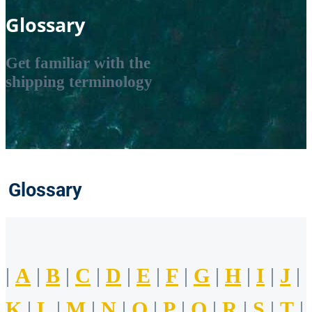
Glossary
Get familiar with the
shipping terminology
Glossary
|
A
|
B
|
C
|
D
|
E
|
F
|
G
|
H
|
I
|
J
|
K
|
L
|
M
|
N
|
O
|
P
|
Q
|
R
|
S
|
T
|