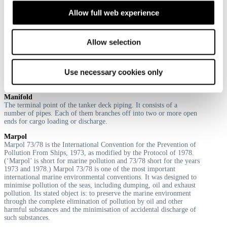
place of foul, however the risk is then high that the Letter of
Allow full web experience
Indemnity is found unenforceable by a court.
Allow selection
M
Use necessary cookies only
Manifold
The terminal point of the tanker deck piping. It consists of a
number of pipes. Each of them branches off into two or more open
ends for cargo loading or discharge.
Marpol
Marpol 73/78 is the International Convention for the Prevention of
Pollution From Ships, 1973, as modified by the Protocol of 1978.
(‘Marpol’ is short for marine pollution and 73/78 short for the years
1973 and 1978.) Marpol 73/78 is one of the most important
international marine environmental conventions. It was designed to
minimise pollution of the seas, including dumping, oil and exhaust
pollution. Its stated object is: to preserve the marine environment
through the complete elimination of pollution by oil and other
harmful substances and the minimisation of accidental discharge of
such substances.