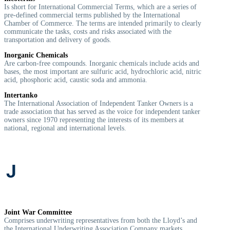
Is short for International Commercial Terms, which are a series of
pre-defined commercial terms published by the International
Chamber of Commerce. The terms are intended primarily to clearly
communicate the tasks, costs and risks associated with the
transportation and delivery of goods.
Inorganic Chemicals
Are carbon-free compounds. Inorganic chemicals include acids and
bases, the most important are sulfuric acid, hydrochloric acid, nitric
acid, phosphoric acid, caustic soda and ammonia.
Intertanko
The International Association of Independent Tanker Owners is a
trade association that has served as the voice for independent tanker
owners since 1970 representing the interests of its members at
national, regional and international levels.
J
Joint War Committee
Comprises underwriting representatives from both the Lloyd’s and
the International Underwriting Association Company markets,