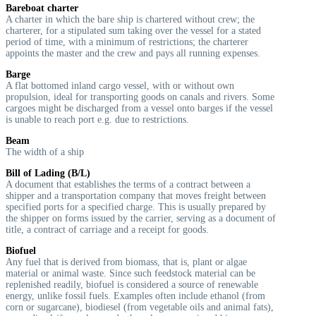
Bareboat charter
A charter in which the bare ship is chartered without crew; the
charterer, for a stipulated sum taking over the vessel for a stated
period of time, with a minimum of restrictions; the charterer
appoints the master and the crew and pays all running expenses.
Barge
A flat bottomed inland cargo vessel, with or without own
propulsion, ideal for transporting goods on canals and rivers. Some
cargoes might be discharged from a vessel onto barges if the vessel
is unable to reach port e.g. due to restrictions.
Beam
The width of a ship
Bill of Lading (B/L)
A document that establishes the terms of a contract between a
shipper and a transportation company that moves freight between
specified ports for a specified charge. This is usually prepared by
the shipper on forms issued by the carrier, serving as a document of
title, a contract of carriage and a receipt for goods.
Biofuel
Any fuel that is derived from biomass, that is, plant or algae
material or animal waste. Since such feedstock material can be
replenished readily, biofuel is considered a source of renewable
energy, unlike fossil fuels. Examples often include ethanol (from
corn or sugarcane), biodiesel (from vegetable oils and animal fats),