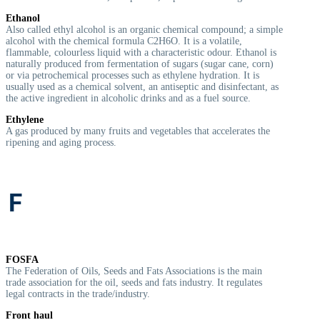
Ethanol
Also called ethyl alcohol is an organic chemical compound; a simple
alcohol with the chemical formula C
2
H
6
O. It is a volatile,
flammable, colourless liquid with a characteristic odour. Ethanol is
naturally produced from fermentation of sugars (sugar cane, corn)
or via petrochemical processes such as ethylene hydration. It is
usually used as a chemical solvent, an antiseptic and disinfectant, as
the active ingredient in alcoholic drinks and as a fuel source.
Ethylene
A gas produced by many fruits and vegetables that accelerates the
ripening and aging process.
F
FOSFA
The Federation of Oils, Seeds and Fats Associations is the main
trade association for the oil, seeds and fats industry. It regulates
legal contracts in the trade/industry.
Front haul