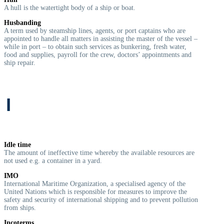
A hull is the watertight body of a ship or boat.
Husbanding
A term used by steamship lines, agents, or port captains who are
appointed to handle all matters in assisting the master of the vessel –
while in port – to obtain such services as bunkering, fresh water,
food and supplies, payroll for the crew, doctors’ appointments and
ship repair.
I
Idle time
The amount of ineffective time whereby the available resources are
not used e.g. a container in a yard.
IMO
International Maritime Organization, a specialised agency of the
United Nations which is responsible for measures to improve the
safety and security of international shipping and to prevent pollution
from ships.
Incoterms