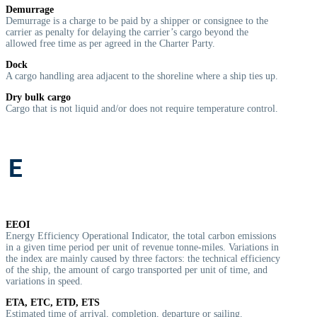
Demurrage
Demurrage is a charge to be paid by a shipper or consignee to the
carrier as penalty for delaying the carrier’s cargo beyond the
allowed free time as per agreed in the Charter Party.
Dock
A cargo handling area adjacent to the shoreline where a ship ties up.
Dry bulk cargo
Cargo that is not liquid and/or does not require temperature control.
E
EEOI
Energy Efficiency Operational Indicator, the total carbon emissions
in a given time period per unit of revenue tonne-miles. Variations in
the index are mainly caused by three factors: the technical efficiency
of the ship, the amount of cargo transported per unit of time, and
variations in speed.
ETA, ETC, ETD, ETS
Estimated time of arrival, completion, departure or sailing.