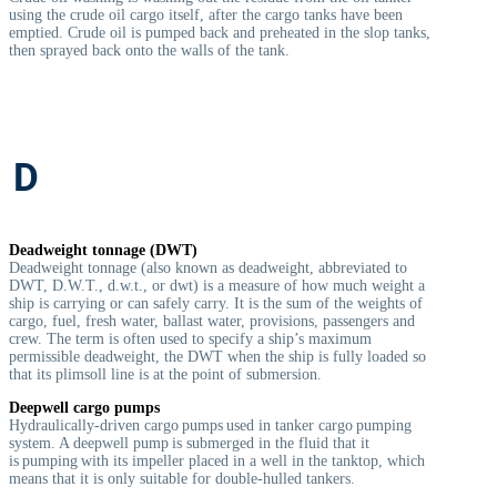
using the crude oil cargo itself, after the cargo tanks have been
emptied. Crude oil is pumped back and preheated in the slop tanks,
then sprayed back onto the walls of the tank.
D
Deadweight tonnage (DWT)
Deadweight tonnage (also known as deadweight, abbreviated to
DWT, D.W.T., d.w.t., or dwt) is a measure of how much weight a
ship is carrying or can safely carry. It is the sum of the weights of
cargo, fuel, fresh water, ballast water, provisions, passengers and
crew. The term is often used to specify a ship’s maximum
permissible deadweight, the DWT when the ship is fully loaded so
that its plimsoll line is at the point of submersion.
Deepwell cargo pumps
Hydraulically-driven cargo pumps used in tanker cargo pumping
system. A deepwell pump is submerged in the fluid that it
is pumping with its impeller placed in a well in the tanktop, which
means that it is only suitable for double-hulled tankers.