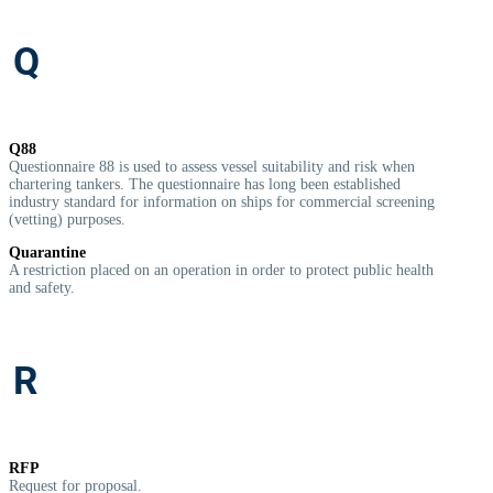
Q
Q88
Questionnaire 88 is used to assess vessel suitability and risk when
chartering tankers. The questionnaire has long been established
industry standard for information on ships for commercial screening
(vetting) purposes.
Quarantine
A
restriction placed on an operation in order to protect public health
and safety.
R
RFP
Request for proposal.