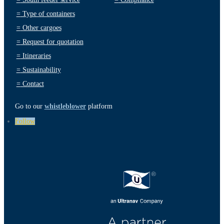
=
Type of containers
=
Other cargoes
=
Request for quotation
=
Itineraries
=
Sustainability
=
Contact
Go to our
whistleblower
platform
Follow