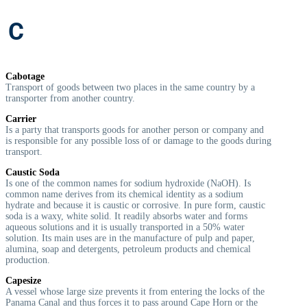
C
Cabotage
Transport of goods between two places in the same country by a
transporter from another country.
Carrier
Is a party that transports goods for another person or company and
is responsible for any possible loss of or damage to the goods during
transport.
Caustic Soda
Is one of the common names for sodium hydroxide (NaOH). Is
common name derives from its chemical identity as a sodium
hydrate and because it is caustic or corrosive. In pure form, caustic
soda is a waxy, white solid. It readily absorbs water and forms
aqueous solutions and it is usually transported in a 50% water
solution. Its main uses are in the manufacture of pulp and paper,
alumina, soap and detergents, petroleum products and chemical
production.
Capesize
A vessel whose large size prevents it from entering the locks of the
Panama Canal and thus forces it to pass around Cape Horn or the