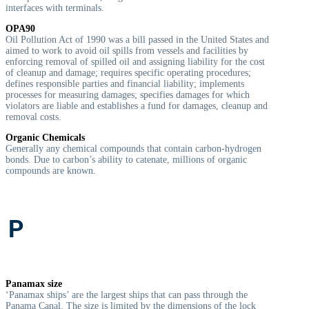
interfaces with terminals.
OPA90
Oil Pollution Act of 1990 was a bill passed in the United States and
aimed to work to avoid oil spills from vessels and facilities by
enforcing removal of spilled oil and assigning liability for the cost
of cleanup and damage; requires specific operating procedures;
defines responsible parties and financial liability; implements
processes for measuring damages; specifies damages for which
violators are liable and establishes a fund for damages, cleanup and
removal costs.
Organic Chemicals
G
enerally any chemical compounds that contain carbon-hydrogen
bonds. Due to carbon’s ability to catenate, millions of organic
compounds are known.
P
Panamax size
‘Panamax ships’ are the largest ships that can pass through the
Panama Canal. The size is limited by the dimensions of the lock