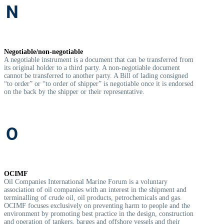
N
Negotiable/non-negotiable
A negotiable instrument is a document that can be transferred from
its original holder to a third party. A non-negotiable document
cannot be transferred to another party. A Bill of lading consigned
“to order” or “to order of shipper” is negotiable once it is endorsed
on the back by the shipper or their representative.
O
OCIMF
Oil Companies International Marine Forum is a voluntary
association of oil companies with an interest in the shipment and
terminalling of crude oil, oil products, petrochemicals and gas.
OCIMF focuses exclusively on preventing harm to people and the
environment by promoting best practice in the design, construction
and operation of tankers, barges and offshore vessels and their