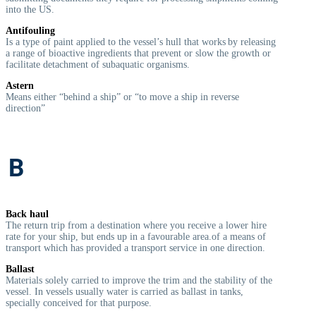
into the US.
Antifouling
Is a type of paint applied to the vessel’s hull that works by releasing
a range of bioactive ingredients that prevent or slow the growth or
facilitate detachment of subaquatic organisms.
Astern
Means either “behind a ship” or “to move a ship in reverse
direction”
B
Back haul
The return trip from a destination where you receive a lower hire
rate for your ship, but ends up in a favourable area.of a means of
transport which has provided a transport service in one direction.
Ballast
Materials solely carried to improve the trim and the stability of the
vessel. In vessels usually water is carried as ballast in tanks,
specially conceived for that purpose.