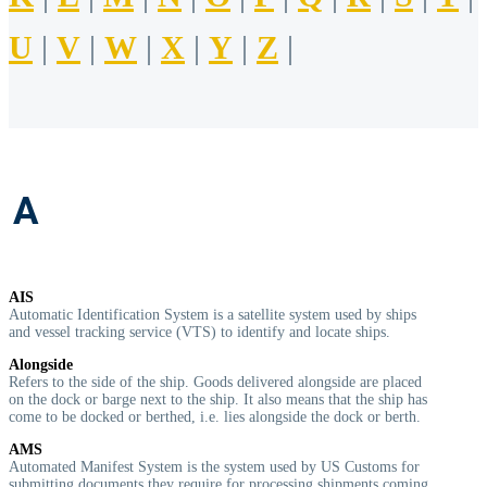
U
|
V
|
W
|
X
|
Y
|
Z
|
A
AIS
Automatic Identification System is a satellite system used by ships
and vessel tracking service (VTS) to identify and locate ships.
Alongside
Refers to the side of the ship. Goods delivered alongside are placed
on the dock or barge next to the ship. It also means that the ship has
come to be docked or berthed, i.e. lies alongside the dock or berth.
AMS
Automated Manifest System is the system used by US Customs for
submitting documents they require for processing shipments coming