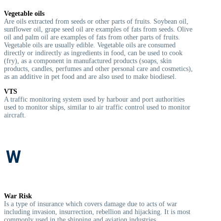
Vegetable oils
Are oils extracted from seeds or other parts of fruits. Soybean oil,
sunflower oil, grape seed oil are examples of fats from seeds. Olive
oil and palm oil are examples of fats from other parts of fruits.
Vegetable oils are usually edible. Vegetable oils are consumed
directly or indirectly as ingredients in food, can be used to cook
(fry), as a component in manufactured products (soaps, skin
products, candles, perfumes and other personal care and cosmetics),
as an additive in pet food and are also used to make biodiesel.
VTS
A traffic monitoring system used by harbour and port authorities
used to monitor ships, similar to air traffic control used to monitor
aircraft.
W
War Risk
I
s a type of insurance which covers damage due to acts of war
including invasion, insurrection, rebellion and hijacking. It is most
commonly used in the shipping and aviation industries.