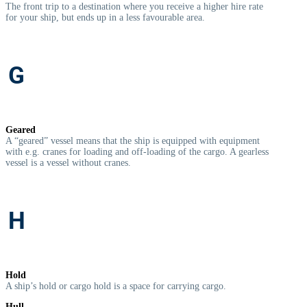
The front trip to a destination where you receive a higher hire rate
for your ship, but ends up in a less favourable area.
G
Geared
A “geared” vessel means that the ship is equipped with equipment
with e.g. cranes for loading and off-loading of the cargo. A gearless
vessel is a vessel without cranes.
H
Hold
A ship’s hold or cargo hold is a space for carrying cargo.
Hull