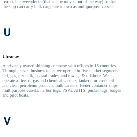
retractable tweendecks (that can be moved out of the way) so that
the ship can carry bulk cargo are known as multipurpose vessels.
U
Ultranav
A privately owned shipping company with offices in 15 countries.
Through eleven business units, we operate in five market segments:
Oil, gas, dry bulk, coastal trades, and towage & offshore. We
operate a fleet of gas and chemical carriers, tankers for crude oil
and clean petroleum products, bulk carriers, feeder container ships,
multipurpose vessels, harbor tugs, PSVs, AHTS, pusher tugs, barges
and pilot boats.
V