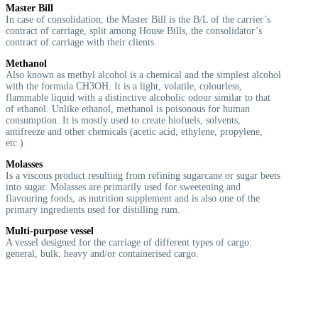
Master Bill
In case of consolidation, the Master Bill is the B/L of the carrier’s
contract of carriage, split among House Bills, the consolidator’s
contract of carriage with their clients.
Methanol
Also known as methyl alcohol is a chemical and the simplest alcohol
with the formula CH3OH. It is a light, volatile, colourless,
flammable liquid with a distinctive alcoholic odour similar to that
of ethanol. Unlike ethanol, methanol is poisonous for human
consumption. It is mostly used to create biofuels, solvents,
antifreeze and other chemicals (acetic acid, ethylene, propylene,
etc.)
Molasses
I
s a viscous product resulting from refining sugarcane or sugar beets
into sugar. Molasses are primarily used for sweetening and
flavouring foods, as nutrition supplement and is also one of the
primary ingredients used for distilling rum.
Multi-purpose vessel
A vessel designed for the carriage of different types of cargo:
general, bulk, heavy and/or containerised cargo.