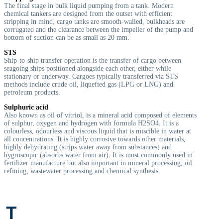
The final stage in bulk liquid pumping from a tank. Modern
chemical tankers are designed from the outset with efficient
stripping in mind, cargo tanks are smooth-walled, bulkheads are
corrugated and the clearance between the impeller of the pump and
bottom of suction can be as small as 20 mm.
STS
Ship-to-ship transfer operation is the transfer of cargo between
seagoing ships positioned alongside each other, either while
stationary or underway. Cargoes typically transferred via STS
methods include crude oil, liquefied gas (LPG or LNG) and
petroleum products.
Sulphuric acid
A
lso known as oil of vitriol, is a mineral acid composed of elements
of sulphur, oxygen and hydrogen with formula H2SO4. It is a
colourless, odourless and viscous liquid that is miscible in water at
all concentrations. It is highly corrosive towards other materials,
highly dehydrating (strips water away from substances) and
hygroscopic (absorbs water from air). It is most commonly used in
fertilizer manufacture but also important in mineral processing, oil
refining, wastewater processing and chemical synthesis.
T