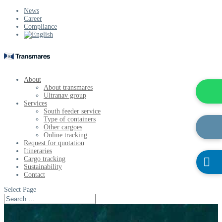
News
Career
Compliance
About
About transmares
Ultranav group
Services
South feeder service
Type of containers
Other cargoes
Online tracking
Request for quotation
Itineraries
Cargo tracking

Sustainability
Contact
Select Page