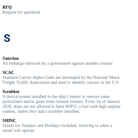
RFQ
R
equest for quotation.
S
Sanction
A
n embargo enforced by a government against another country.
SCAC
Standard Carrier Alpha Codes are developed by the National Motor
Freight Traffic Association and used to identify carriers in the U.S.
Scrubber
A device/system installed in the ship’s funnel to remove some
particulates and/or gases from exhaust streams. From 1st of January
2020, ships are not allowed to burn HSFO, a fuel with high sulphur
content, unless they had a scrubber installed.
SHINC
Stands for Sundays and Holidays included, referring to when a
vessel will operate.