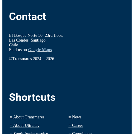
Contact
El Bosque Norte 50, 23rd floor,
Las Condes, Santiago,
Chile
Find us on
Google Maps
©Transmares 2024 – 2026
Shortcuts
=
About Transmares
=
News
=
About Ultranav
=
Career
=
South feeder service
=
Compliance