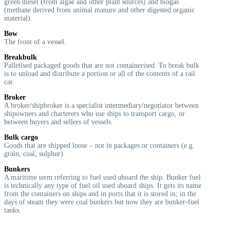
green diesel (from algae and other plant sources) and biogas
(methane derived from animal manure and other digested organic
material).
Bow
The front of a vessel.
Breakbulk
Palletised packaged goods that are not containerised. To break bulk
is to unload and distribute a portion or all of the contents of a rail
car.
Broker
A broker/shipbroker is a specialist intermediary/negotiator between
shipowners and charterers who use ships to transport cargo, or
between buyers and sellers of vessels.
Bulk cargo
Goods that are shipped loose – not in packages or containers (e.g.
grain, coal, sulphur).
Bunkers
A maritime term referring to fuel used aboard the ship. Bunker fuel
is technically any type of fuel oil used aboard ships. It gets its name
from the containers on ships and in ports that it is stored in; in the
days of steam they were coal bunkers but now they are bunker-fuel
tanks.