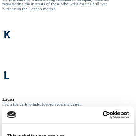
representing the interests of those who write marine hull war
business in the London market.
K
L
Laden
From the verb to lade; loaded aboard a vessel.
Laycan
Laydays/Cancelling (date); range of dates within which the hire
contract must start.
Letter of Credit