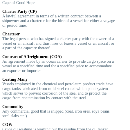
Cape of Good Hope.
Charter Party (CP)
A lawful agreement in terms of a written contract between a
shipowner and a charterer for the hire of a vessel for either a voyage
or period time.
Charterer
The legal person who has signed a charter party with the owner of a
vessel or an aircraft and thus hires or leases a vessel or an aircraft or
a part of the capacity thereof.
Contract of Affreightment (COA)
An agreement made by an ocean carrier to provide cargo space on a
vessel at a specified time and for a specified price to accommodate
an exporter or importer.
Coating Many
Vessels employed in the chemical and petroleum product trade have
cargo tanks fabricated from mild steel coated with a paint system
which serves to prevent corrosion of the steel and to protect the
cargo from contamination by contact with the steel.
Commodity
Any commercial good that is shipped (coal, iron ores, soya beans,
steel slabs etc.).
COW
Crude oil washing is washing out the residue from the oil tanker