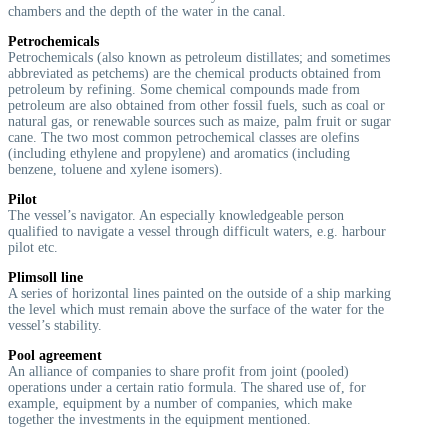
chambers and the depth of the water in the canal.
Petrochemicals
Petrochemicals (also known as petroleum distillates; and sometimes
abbreviated as petchems) are the chemical products obtained from
petroleum by refining. Some chemical compounds made from
petroleum are also obtained from other fossil fuels, such as coal or
natural gas, or renewable sources such as maize, palm fruit or sugar
cane. The two most common petrochemical classes are olefins
(including ethylene and propylene) and aromatics (including
benzene, toluene and xylene isomers).
Pilot
The vessel’s navigator. An especially knowledgeable person
qualified to navigate a vessel through difficult waters, e.g. harbour
pilot etc.
Plimsoll line
A series of horizontal lines painted on the outside of a ship marking
the level which must remain above the surface of the water for the
vessel’s stability.
Pool agreement
An alliance of companies to share profit from joint (pooled)
operations under a certain ratio formula. The shared use of, for
example, equipment by a number of companies, which make
together the investments in the equipment mentioned.