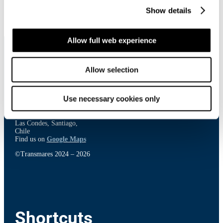
Show details
Allow full web experience
Allow selection
Contact
Use necessary cookies only
El Bosque Norte 50, 23rd floor,
Las Condes, Santiago,
Chile
Find us on
Google Maps
©Transmares 2024 – 2026
Shortcuts