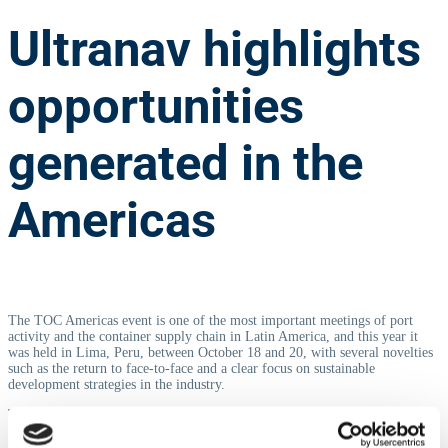
Ultranav highlights
opportunities
generated in the
Americas
The TOC Americas event is one of the most important meetings of port
activity and the container supply chain in Latin America, and this year it
was held in Lima, Peru, between October 18 and 20, with several novelties
such as the return to face-to-face and a clear focus on sustainable
development strategies in the industry.
TOC conferences are recognized for their networking events, which bring
together speakers, delegates and attendees in a pleasant atmosphere of
camaraderie and conversation, setting the tone for long-term relationships