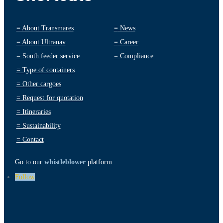
=
About Transmares
=
News
=
About Ultranav
=
Career
=
South feeder service
=
Compliance
=
Type of containers
=
Other cargoes
=
Request for quotation
=
Itineraries
=
Sustainability
=
Contact
Go to our
whistleblower
platform
Follow