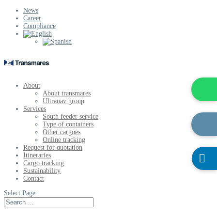
News
Career
Compliance
About
About transmares
Ultranav group
Services
South feeder service
Type of containers
Other cargoes
Online tracking
Request for quotation
Itineraries

Cargo tracking
Sustainability
Contact
Select Page